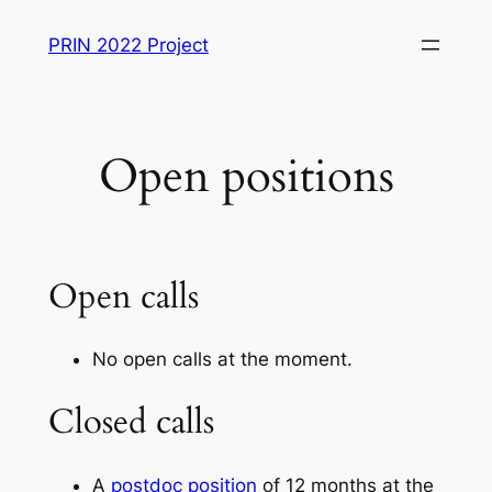
Skip
PRIN 2022 Project
to
content
Open positions
Open calls
No open calls at the moment.
Closed calls
A
postdoc position
of 12 months at the