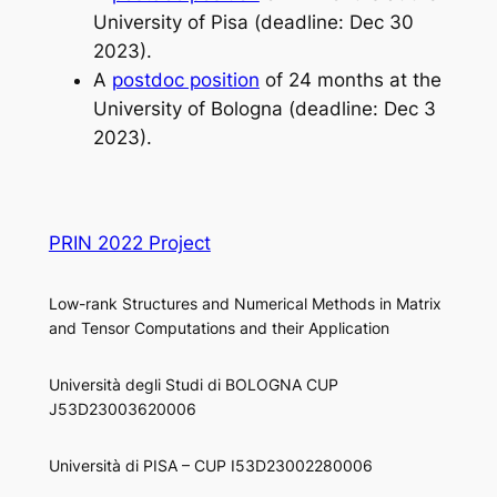
University of Pisa (deadline: Dec 30
2023).
A
postdoc position
of 24 months at the
University of Bologna (deadline: Dec 3
2023).
PRIN 2022 Project
Low-rank Structures and Numerical Methods in Matrix
and Tensor Computations and their Application
Università degli Studi di BOLOGNA CUP
J53D23003620006
Università di PISA – CUP I53D23002280006